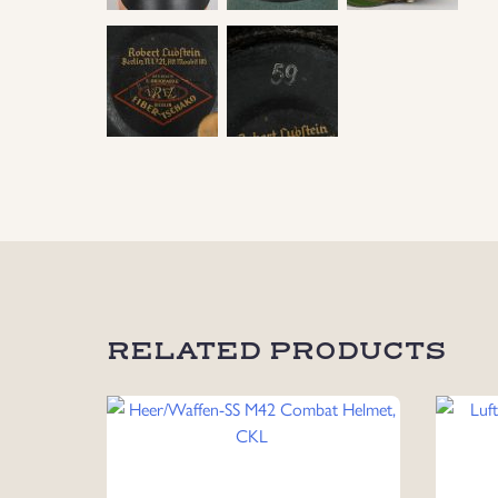
RELATED PRODUCTS