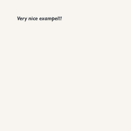
Very nice exampel!!