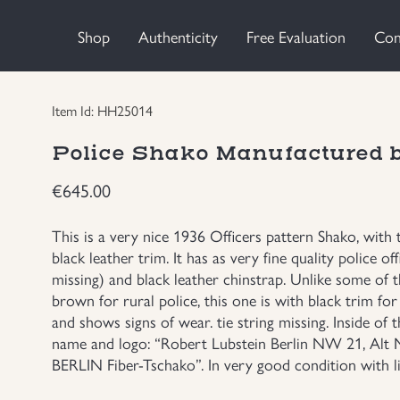
Shop
Authenticity
Free Evaluation
Con
Item Id: HH25014
Police Shako Manufactured
€
645.00
This is a very nice 1936 Officers pattern Shako, with
black leather trim. It has as very fine quality police 
missing) and black leather chinstrap. Unlike some 
brown for rural police, this one is with black trim for 
and shows signs of wear. tie string missing. Inside o
name and logo: “Robert Lubstein Berlin NW 21, A
BERLIN Fiber-Tschako”. In very good condition with li