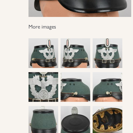
More images