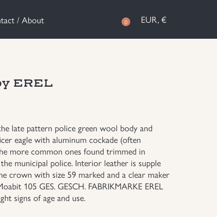
EUR, €
tact / About
0
 by EREL
 the late pattern police green wool body and
officer eagle with aluminum cockade (often
of the more common ones found trimmed in
the municipal police. Interior leather is supple
f the crown with size 59 marked and a clear maker
lt Moabit 105 GES. GESCH. FABRIKMARKE EREL
ght signs of age and use.