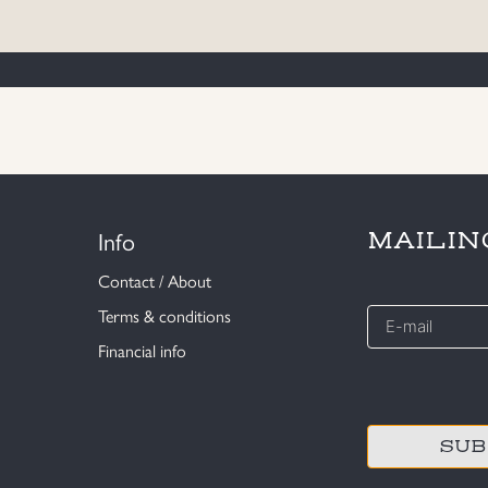
Info
MAILIN
Contact / About
E-
Terms & conditions
mail
Financial info
*
CAPTCHA