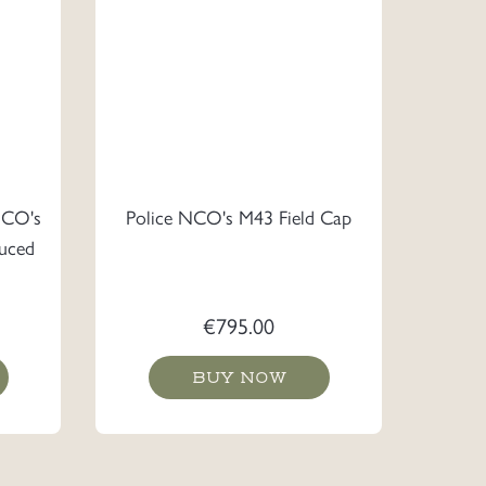
NCO's
Police NCO's M43 Field Cap
uced
€
795.00
BUY NOW