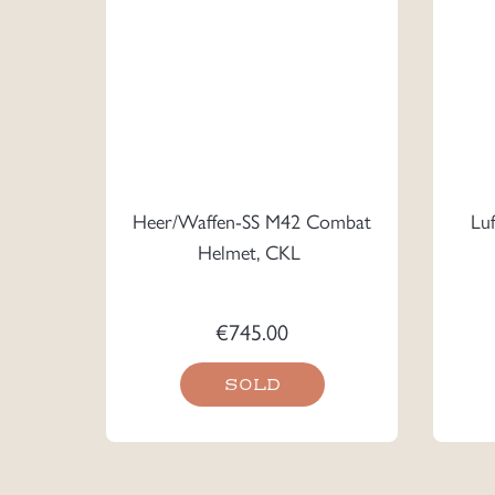
Heer/Waffen-SS M42 Combat
Lu
Helmet, CKL
€
745.00
SOLD