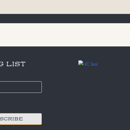
G LIST