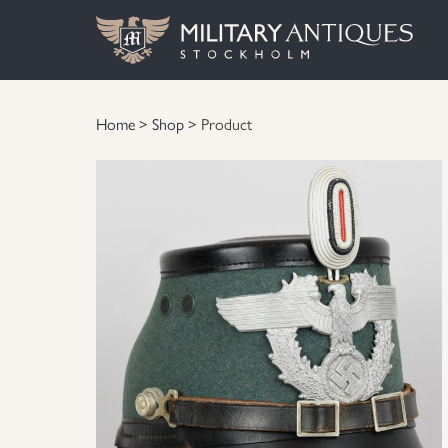
Home
>
Shop
> Product