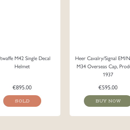
ftwaffe M42 Single Decal
Heer Cavalry/Signal EM/
Helmet
M34 Overseas Cap, Prod
1937
€
895.00
€
595.00
SOLD
BUY NOW