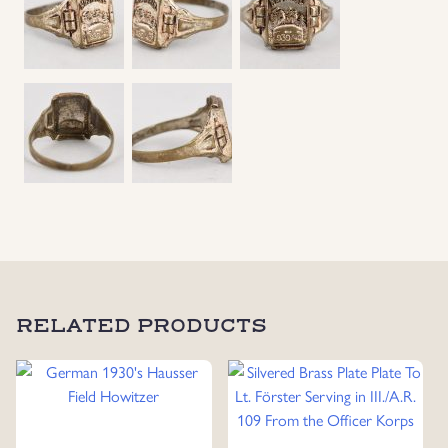
Uniforms
US & British Militaria
RELATED PRODUCTS