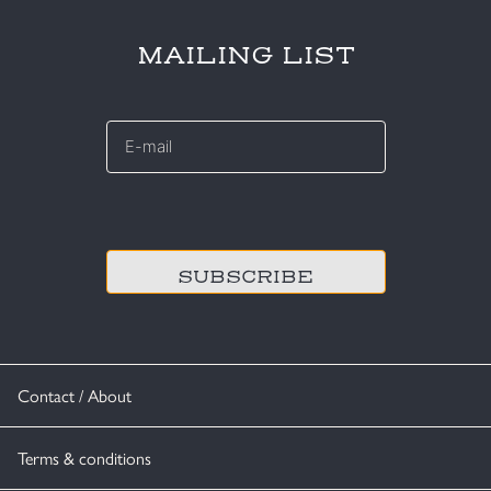
MAILING LIST
E-
mail
*
CAPTCHA
Contact / About
Terms & conditions