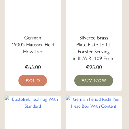
German
Silvered Brass
1930's Hausser Field
Plate Plate To Lt.
Howitzer
Förster Serving
in III./A.R. 109 From
the Officer Korps
€
65.00
€
95.00
SOLD
BUY NOW