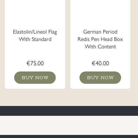
Elastolin/Lineol Flag
German Period
With Standard
Redis Pen Head Box
With Content
€
75.00
€
40.00
BUY NOW
BUY NOW