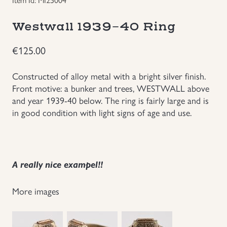
Groupings/Rare Items
GBP
Westwall 1939-40 Ring
Headgear
€
125.00
Individual Items
Constructed of alloy metal with a bright silver finish.
Front motive: a bunker and trees, WESTWALL above
and year 1939-40 below. The ring is fairly large and is
Insignias
in good condition with light signs of age and use.
Japanese Militaria
NEW ITEMS!
A really nice exampel!!
Other Countries Militaria
More images
Russia WWII