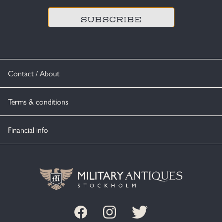
Contact / About
Terms & conditions
Financial info