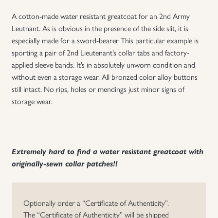
A cotton-made water resistant greatcoat for an 2nd Army
Uniforms
Leutnant. As is obvious in the presence of the side slit, it is
especially made for a sword-bearer This particular example is
US & British Militaria
sporting a pair of 2nd Lieutenant’s collar tabs and factory-
applied sleeve bands. It’s in absolutely unworn condition and
without even a storage wear. All bronzed color alloy buttons
still intact. No rips, holes or mendings just minor signs of
storage wear.
Extremely hard to find a water resistant greatcoat with
originally-sewn collar patches!!
Optionally order a “Certificate of Authenticity”.
The “Certificate of Authenticity” will be shipped