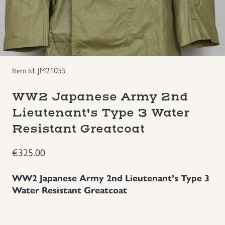
Groupings/Rare Items
GBP
Headgear
Item Id: JM21055
Individual Items
WW2 Japanese Army 2nd
Insignias
Lieutenant's Type 3 Water
Resistant Greatcoat
Japanese Militaria
€
325.00
NEW ITEMS!
WW2 Japanese Army 2nd Lieutenant’s Type 3
Other Countries Militaria
Water Resistant Greatcoat
Russia WWII