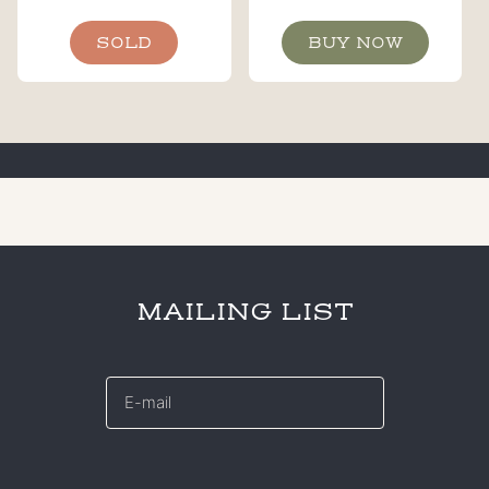
SOLD
BUY NOW
MAILING LIST
E-
mail
*
CAPTCHA