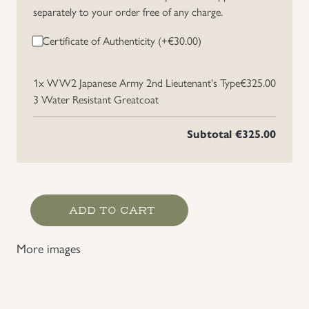
separately to your order free of any charge.
Certificate of Authenticity (+
€
30.00
)
1x
WW2 Japanese Army 2nd Lieutenant's Type
€325.00
3 Water Resistant Greatcoat
Subtotal
€325.00
WW2
ADD TO CART
Japanese
Army
More images
2nd
Lieutenant's
Type
3