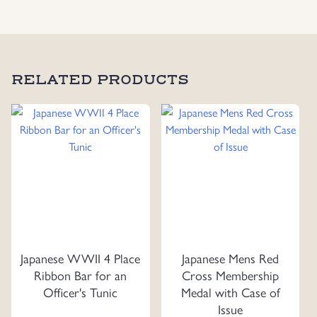
Water
Resistant
Greatcoat
quantity
RELATED PRODUCTS
Japanese WWII 4 Place
Japanese Mens Red
Ribbon Bar for an
Cross Membership
Officer's Tunic
Medal with Case of
Issue