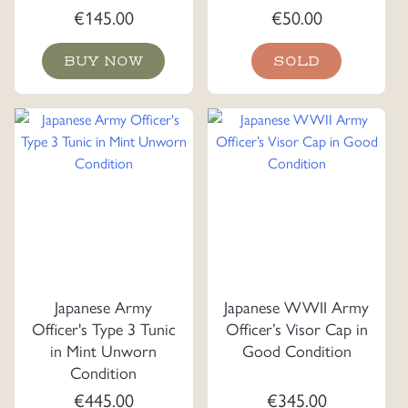
€
145.00
€
50.00
BUY NOW
SOLD
Japanese Army
Japanese WWII Army
Officer's Type 3 Tunic
Officer’s Visor Cap in
in Mint Unworn
Good Condition
Condition
€
445.00
€
345.00