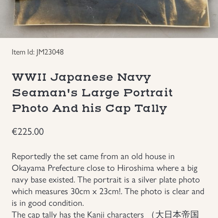
Groupings/Rare Items
GBP
Headgear
Item Id: JM23048
Individual Items
WWII Japanese Navy
Seaman's Large Portrait
Insignias
Photo And his Cap Tally
Japanese Militaria
€
225.00
NEW ITEMS!
Reportedly the set came from an old house in
Okayama Prefecture close to Hiroshima where a big
navy base existed. The portrait is a silver plate photo
Other Countries Militaria
which measures 30cm x 23cm!. The photo is clear and
is in good condition.
Russia WWII
The cap tally has the Kanji characters （大日本帝国