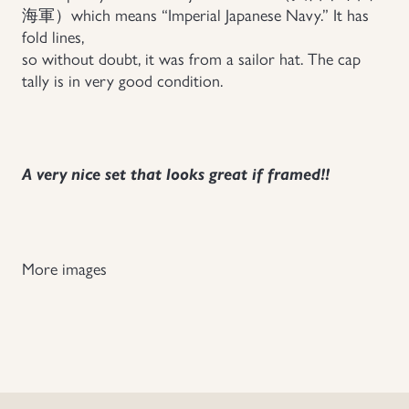
海軍）which means “Imperial Japanese Navy.” It has
Uniforms
fold lines,
so without doubt, it was from a sailor hat. The cap
tally is in very good condition.
US & British Militaria
A very nice set that looks great if framed!!
More images