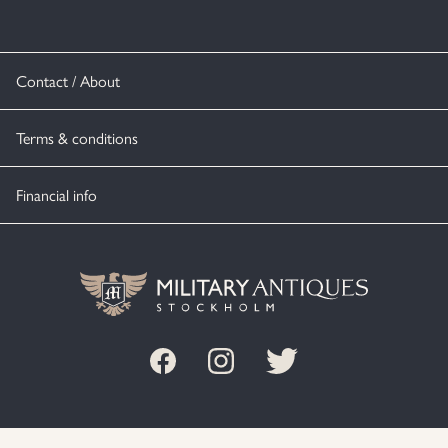
Contact / About
Terms & conditions
Financial info