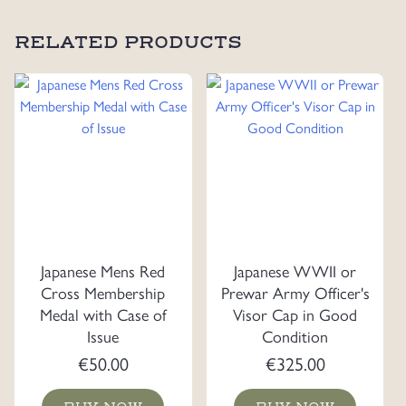
RELATED PRODUCTS
Japanese Mens Red
Japanese WWII or
Cross Membership
Prewar Army Officer's
Medal with Case of
Visor Cap in Good
Issue
Condition
€
50.00
€
325.00