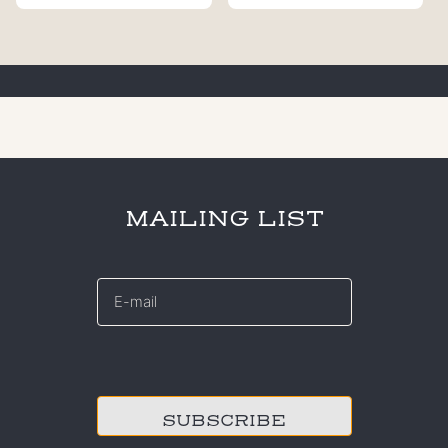
MAILING LIST
E-
mail
*
CAPTCHA