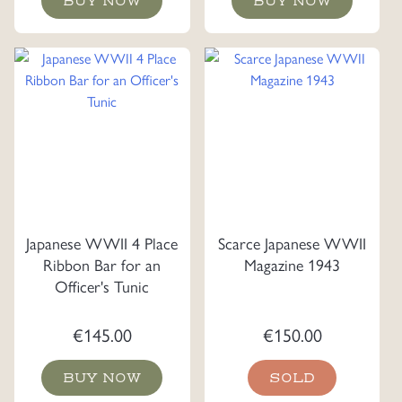
BUY NOW
BUY NOW
Japanese WWII 4 Place
Scarce Japanese WWII
Ribbon Bar for an
Magazine 1943
Officer's Tunic
€
145.00
€
150.00
BUY NOW
SOLD