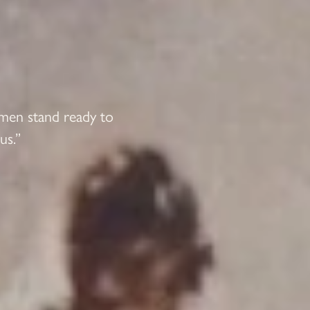
 men stand ready to
us.”