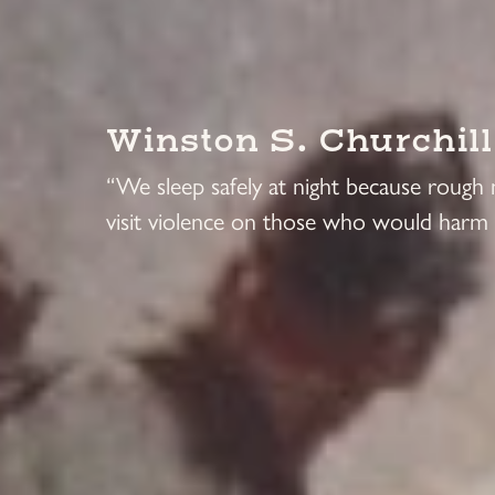
Winston S. Churchill
“We sleep safely at night because rough
visit violence on those who would harm 