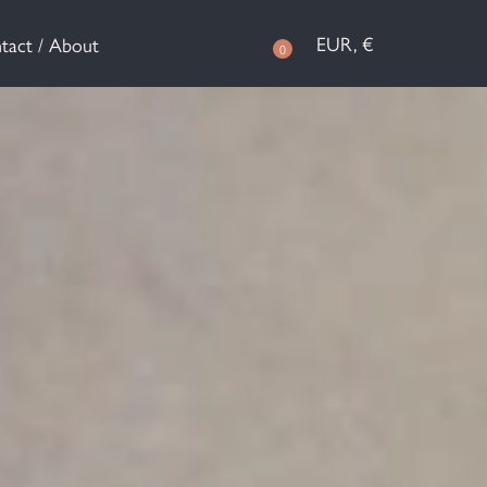
EUR, €
tact / About
0