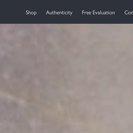
Shop
Authenticity
Free Evaluation
Con