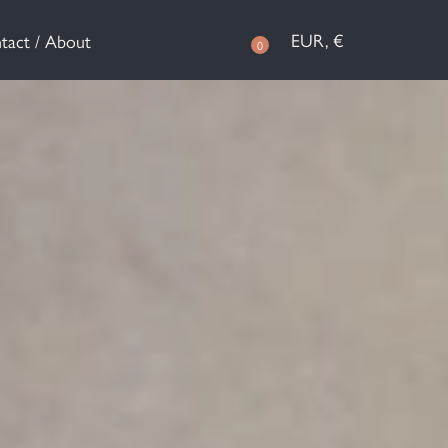
EUR, €
tact / About
0