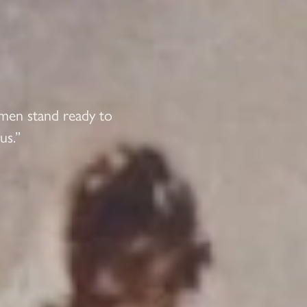
 men stand ready to
us.”