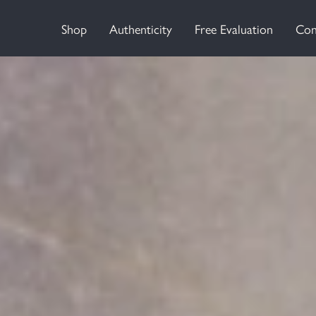
Shop
Authenticity
Free Evaluation
Con