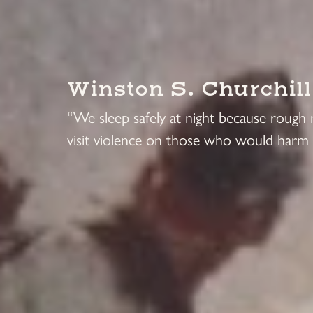
Winston S. Churchill
“We sleep safely at night because rough
visit violence on those who would harm 