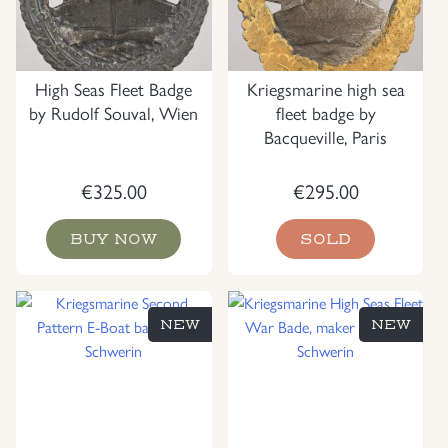
High Seas Fleet Badge
Kriegsmarine high sea
by Rudolf Souval, Wien
fleet badge by
Bacqueville, Paris
€
325.00
€
295.00
BUY NOW
SOLD
NEW
NEW