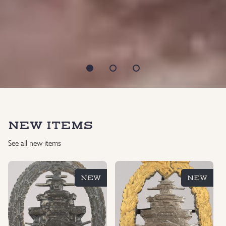
NEW ITEMS
See all new items
NEW
NEW