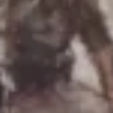
Uniforms
US & British Militaria