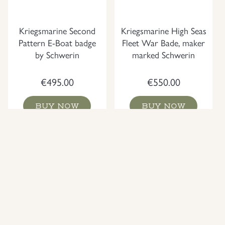
Kriegsmarine Second
Kriegsmarine High Seas
Pattern E-Boat badge
Fleet War Bade, maker
by Schwerin
marked Schwerin
€
495.00
€
550.00
BUY NOW
BUY NOW
NEW
NEW