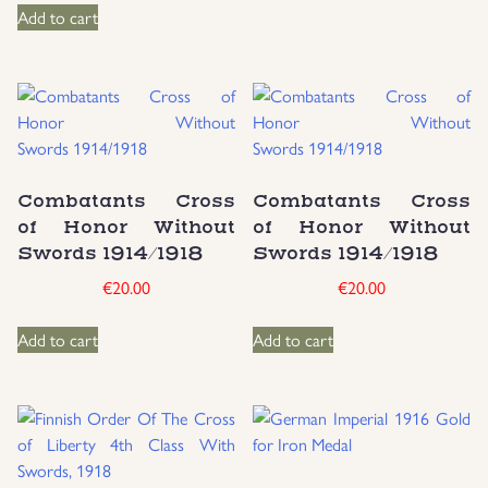
Add to cart
Combatants Cross
Combatants Cross
of Honor Without
of Honor Without
Swords 1914/1918
Swords 1914/1918
€
20.00
€
20.00
Add to cart
Add to cart