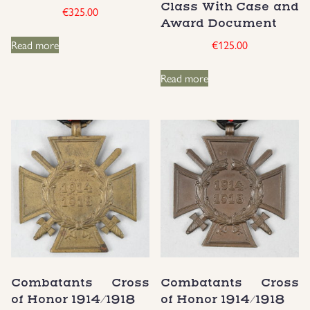
Class With Case and
€
325.00
Award Document
Uniforms
Read more
€
125.00
US & British Militaria
Read more
Combatants Cross
Combatants Cross
of Honor 1914/1918
of Honor 1914/1918