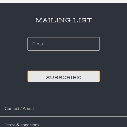
MAILING LIST
E-
mail
*
CAPTCHA
Contact / About
Terms & conditions