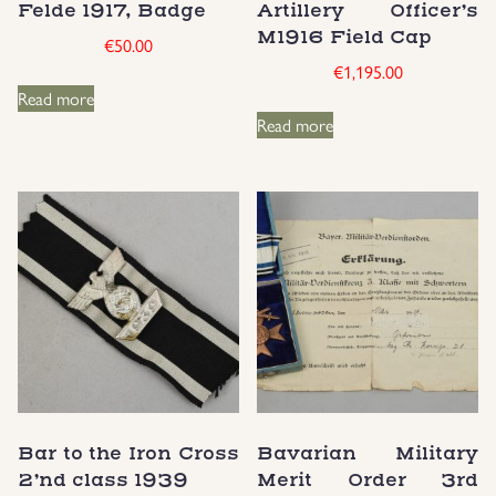
Felde 1917, Badge
Artillery Officer’s
Groupings/Rare Items
M1916 Field Cap
€
50.00
GBP
€
1,195.00
Read more
Headgear
Read more
Individual Items
Insignias
Japanese Militaria
NEW ITEMS!
Other Countries Militaria
Bar to the Iron Cross
Bavarian Military
Russia WWII
2’nd class 1939
Merit Order 3rd