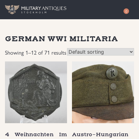
0
Shop
GERMAN WWI MILITARIA
Awards
Authenticity
Showing 1–12 of 71 results
Books
Free Evaluation
Documents & Photos
Contact / About
Edged Weapons
EUR
Equipment
SEK
German WWI Militaria
USD
4 Weihnachten Im
Austro-Hungarian