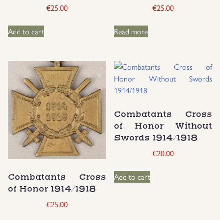
€
25.00
€
25.00
Add to cart
Read more
Combatants Cross
of Honor Without
Swords 1914/1918
€
20.00
Add to cart
Combatants Cross
of Honor 1914/1918
€
25.00