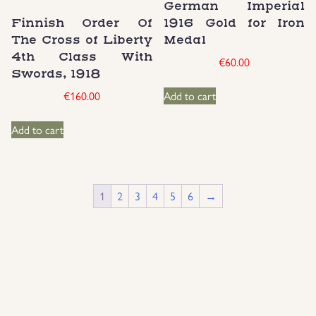
German Imperial
Finnish Order Of
1916 Gold for Iron
The Cross of Liberty
Medal
4th Class With
€
60.00
Swords, 1918
€
160.00
Add to cart
Add to cart
1
2
3
4
5
6
→