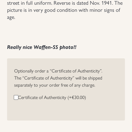
street in full uniform. Reverse is dated Nov. 1941. The
picture is in very good condition with minor signs of
Uniforms
age.
US & British Militaria
Really nice Waffen-SS photo!!
Optionally order a “Certificate of Authenticity”.
The “Certificate of Authenticity” will be shipped
separately to your order free of any charge.
Certificate of Authenticity (+
€
30.00
)