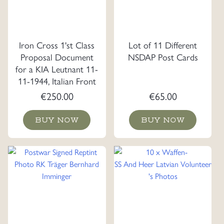
Iron Cross 1'st Class
Lot of 11 Different
Proposal Document
NSDAP Post Cards
for a KIA Leutnant 11-
11-1944, Italian Front
€
250.00
€
65.00
BUY NOW
BUY NOW