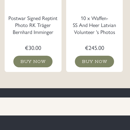
Postwar Signed Reptint
10 x Waffen-
Photo RK Träger
SS And Heer Latvian
Bernhard Imminger
Volunteer 's Photos
€
30.00
€
245.00
BUY NOW
BUY NOW