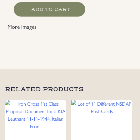
Waffen-
ADD TO CART
SS
EM's
More images
Photo,
Dated
1941
quantity
RELATED PRODUCTS