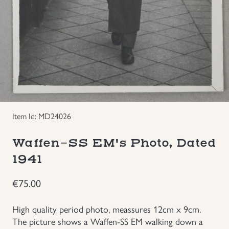
Groupings/Rare Items
GBP
Headgear
Individual Items
Insignias
Item Id: MD24026
Japanese Militaria
Waffen-SS EM's Photo, Dated
1941
NEW ITEMS!
€
75.00
Other Countries Militaria
High quality period photo, meassures 12cm x 9cm.
Russia WWII
The picture shows a Waffen-SS EM walking down a