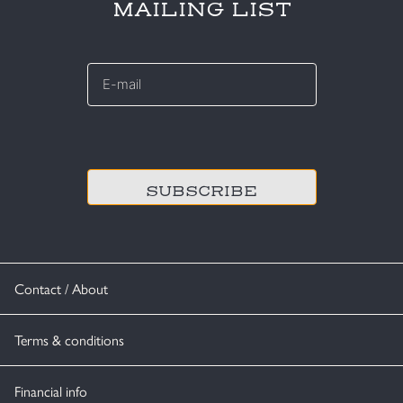
MAILING LIST
E-
mail
*
CAPTCHA
Contact / About
Terms & conditions
Financial info