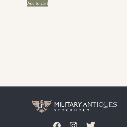
Add to cart