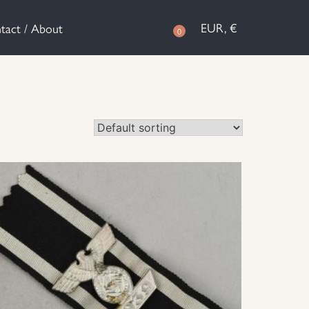
EUR, €
tact / About
0