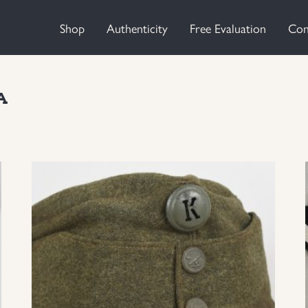
Shop
Authenticity
Free Evaluation
Con
A