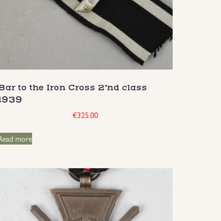
Bar to the Iron Cross 2’nd class
1939
€
325.00
Read more