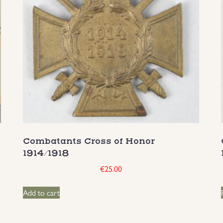
Combatants Cross of Honor
1914/1918
€
25.00
Add to cart