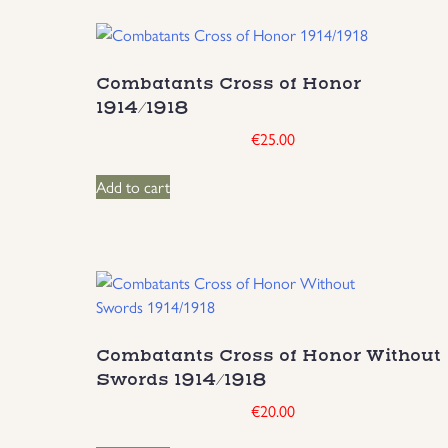
Combatants Cross of Honor
1914/1918
€
25.00
Add to cart
Combatants Cross of Honor Without
Swords 1914/1918
€
20.00