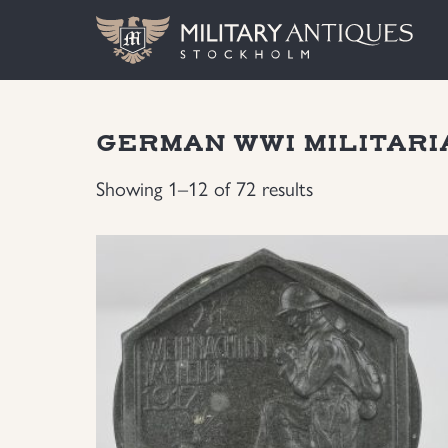
GERMAN WWI MILITARI
Showing 1–12 of 72 results