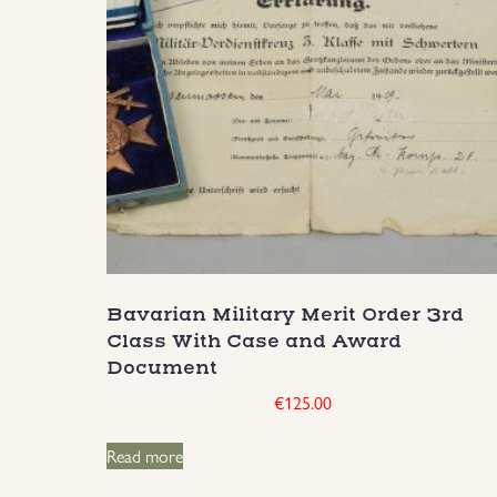
Bavarian Military Merit Order 3rd
Class With Case and Award
Document
€
125.00
Read more