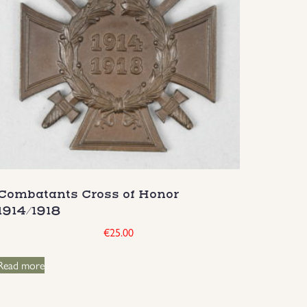
Combatants Cross of Honor
1914/1918
€
25.00
Read more