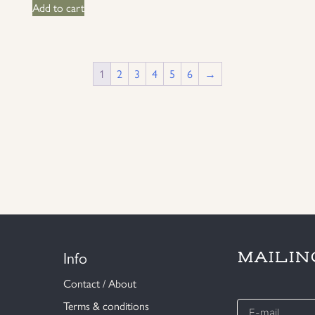
Add to cart
1
2
3
4
5
6
→
Info
MAILIN
Contact / About
E-
Terms & conditions
mail