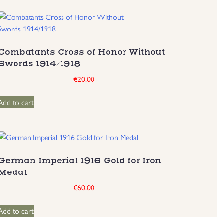
Combatants Cross of Honor Without
Swords 1914/1918
€
20.00
Add to cart
German Imperial 1916 Gold for Iron
Medal
€
60.00
Add to cart