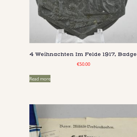
4 Weihnachten Im Felde 1917, Badge
€
50.00
Read more