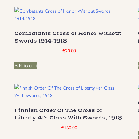
Combatants Cross of Honor Without
Swords 1914/1918
€
20.00
Add to cart
Finnish Order Of The Cross of
Liberty 4th Class With Swords, 1918
€
160.00