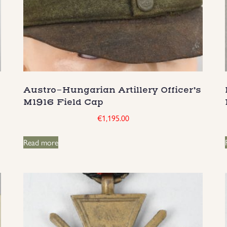
Austro-Hungarian Artillery Officer’s
M1916 Field Cap
€
1,195.00
Read more